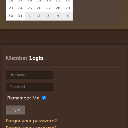
16
17
18
19
20
21
22
23
24
25
26
27
28
29
30
31
1
2
3
4
5
Member
 Login
Remember Me
Log in
Forgot your password?