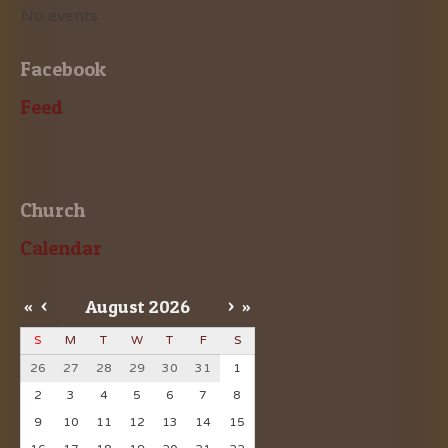
No events
Facebook
Feed
Church
Calendar
«
<
August
2026
>
»
S
M
T
W
T
F
S
26
27
28
29
30
31
1
2
3
4
5
6
7
8
9
10
11
12
13
14
15