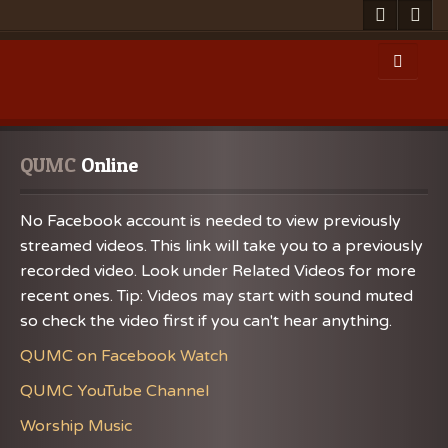
QUMC
 Online
No Facebook account is needed to view previously
streamed videos. This link will take you to a previously
recorded video. Look under Related Videos for more
recent ones. Tip: Videos may start with sound muted
so check the video first if you can't hear anything.
QUMC on Facebook Watch
QUMC YouTube Channel
Worship Music