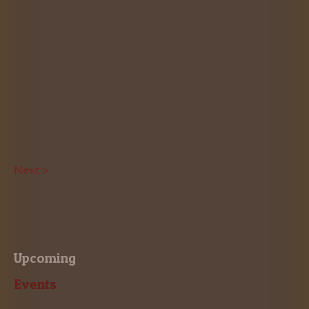
Next >
Upcoming
Events