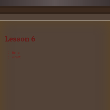
Lesson 6
Email
Print