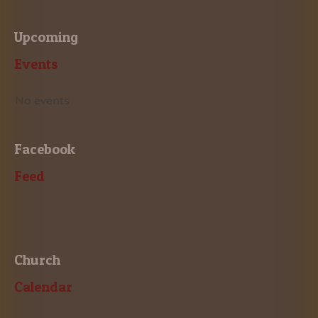
Upcoming
Events
No events
Facebook
Feed
Church
Calendar