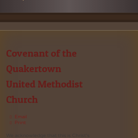
Covenant of the
Quakertown
United Methodist
Church
Email
Print
We acknowledge that this is Christ’s