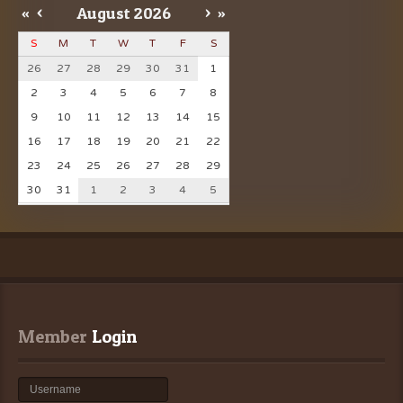
«
<
August
2026
>
»
S
M
T
W
T
F
S
26
27
28
29
30
31
1
2
3
4
5
6
7
8
9
10
11
12
13
14
15
16
17
18
19
20
21
22
23
24
25
26
27
28
29
30
31
1
2
3
4
5
Member
 Login