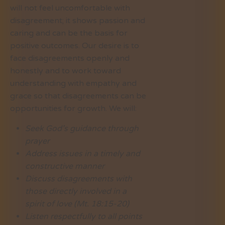
will not feel uncomfortable with
disagreement; it shows passion and
caring and can be the basis for
positive outcomes. Our desire is to
face disagreements openly and
honestly and to work toward
understanding with empathy and
grace so that disagreements can be
opportunities for growth. We will:
Seek God’s guidance through
prayer
Address issues in a timely and
constructive manner
Discuss disagreements with
those directly involved in a
spirit of love (Mt. 18:15-20)
Listen respectfully to all points