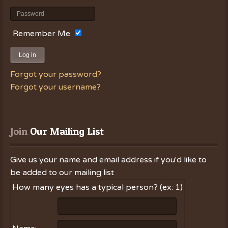
Remember Me
Log in
Forgot your password?
Forgot your username?
Join
 Our Mailing List
Give us your name and email address if you'd like to
be added to our mailing list
How many eyes has a typical person? (ex: 1)