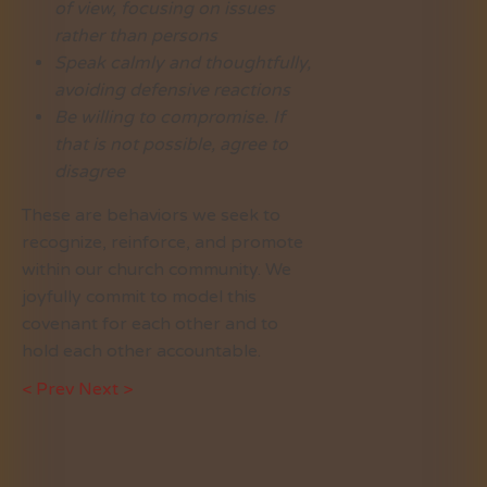
of view, focusing on issues
rather than persons
Speak calmly and thoughtfully,
avoiding defensive reactions
Be willing to compromise. If
that is not possible, agree to
disagree
These are behaviors we seek to
recognize, reinforce, and promote
within our church community. We
joyfully commit to model this
covenant for each other and to
hold each other accountable.
< Prev
Next >