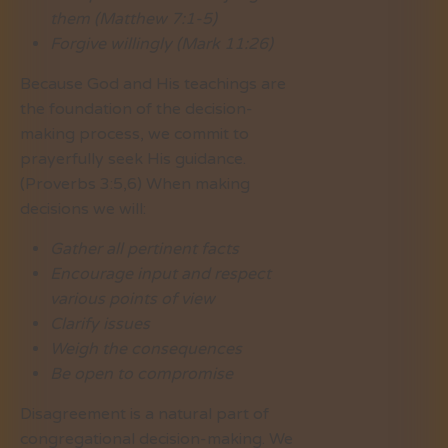
them (Matthew 7:1-5)
Forgive willingly (Mark 11:26)
Because God and His teachings are
the foundation of the decision-
making process, we commit to
prayerfully seek His guidance.
(Proverbs 3:5,6) When making
decisions we will:
Gather all pertinent facts
Encourage input and respect
various points of view
Clarify issues
Weigh the consequences
Be open to compromise
Disagreement is a natural part of
congregational decision-making. We