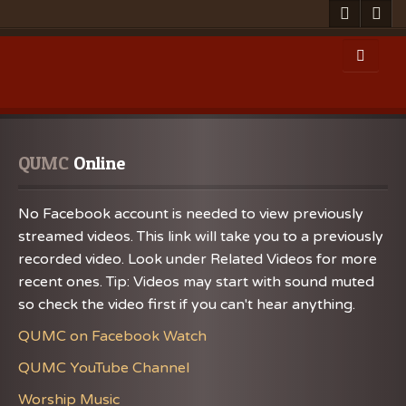
QUMC
 Online
No Facebook account is needed to view previously
streamed videos. This link will take you to a previously
recorded video. Look under Related Videos for more
recent ones. Tip: Videos may start with sound muted
so check the video first if you can't hear anything.
QUMC on Facebook Watch
QUMC YouTube Channel
Worship Music