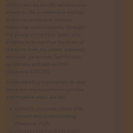
church and we are His servants and
stewards. We promise one another
with trust and love to nurture
fellowship and community through
the power of the Holy Spirit, who
enables us to manifest the fruits of
the spirit: love, joy, peace, patience,
kindness, generosity, faithfulness,
gentleness and self-control
(Galatians 5:22-23).
Understanding that our words and
behaviors impact others in positive
and negative ways, we will:
Listen to and treat others with
respect and understanding
(Matthew 7:12)
Accept others and not judge