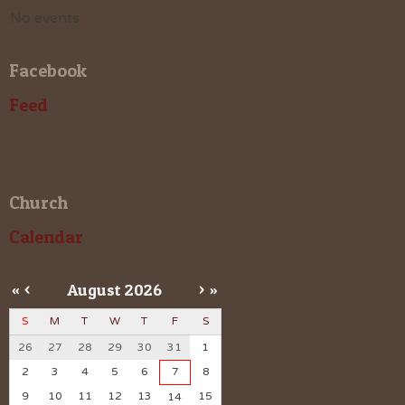
No events
Facebook
Feed
Church
Calendar
«
<
August
2026
>
»
S
M
T
W
T
F
S
26
27
28
29
30
31
1
2
3
4
5
6
7
8
9
10
11
12
13
15
14