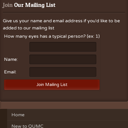
Join
 Our Mailing List
Give us your name and email address if you'd like to be
added to our mailing list
How many eyes has a typical person? (ex: 1)
Name:
Email:
Home
New to QUMC