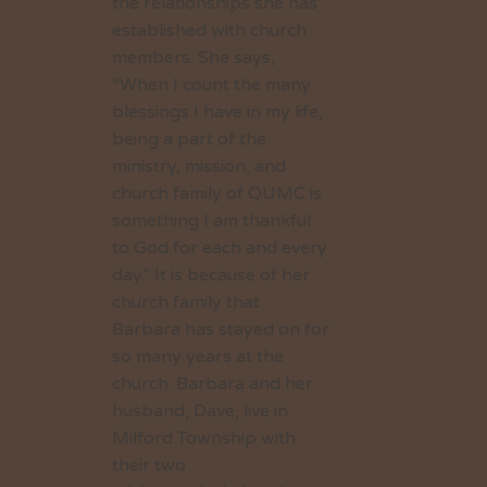
the relationships she has
established with church
members. She says,
“When I count the many
blessings I have in my life,
being a part of the
ministry, mission, and
church family of QUMC is
something I am thankful
to God for each and every
day.” It is because of her
church family that
Barbara has stayed on for
so many years at the
church. Barbara and her
husband, Dave, live in
Milford Township with
their two