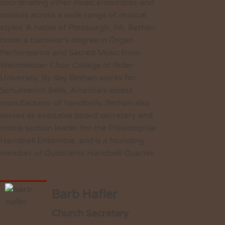
coordinating other music ensembles and
soloists across a wide range of musical
styles. A native of Pittsburgh, PA, Bethan
holds a bachelor's degree in Organ
Performance and Sacred Music from
Westminster Choir College of Rider
University. By day Bethan works for
Schulmerich Bells, America's oldest
manufacturer of handbells. Bethan also
serves as executive board secretary and
treble section leader for the Philadelphia
Handbell Ensemble, and is a founding
member of Quadrants Handbell Quartet.
Barb Hafler
Church Secretary