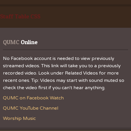
Staff Table CSS
QUMC
 Online
No Facebook account is needed to view previously
streamed videos. This link will take you to a previously
recorded video. Look under Related Videos for more
recent ones. Tip: Videos may start with sound muted so
check the video first if you can't hear anything.
QUMC on Facebook Watch
QUMC YouTube Channel
Worship Music