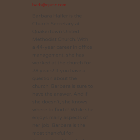
barb@qumc.com
Barbara Hafler is the
Church Secretary at
Quakertown United
Methodist Church. With
a 44-year career in office
management, she has
worked at the church for
28 years! If you have a
question about the
church, Barbara is sure to
have the answer. And if
she doesn’t, she knows
where to find it! While she
enjoys many aspects of
her job, Barbara is the
most thankful for