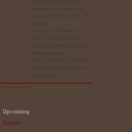
miniature dachshunds,
Peaches and Daisy. They
are the proud parents of
an adult
daughter, Amanda, the
first in their families to
obtain a Master’s Degree.
Barbara enjoys
sewing, cooking, cuddling
her doxies, and sailing on
a cruise ship!
< Prev
Next >
Upcoming
Events