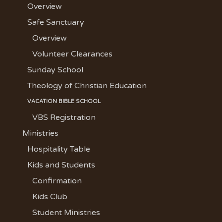
Overview
Safe Sanctuary
Overview
Volunteer Clearances
Sunday School
Theology of Christian Education
VACATION BIBLE SCHOOL
VBS Registration
Ministries
Hospitality Table
Kids and Students
Confirmation
Kids Club
Student Ministries