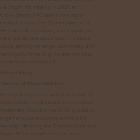
He began his ministry in 2020 at
Conyngham UMC and is now super
excited to serve the Quakertown area.
He loves hiking, nature, and a good pun.
He is passionate about teaching about
Jesus, serving his larger community, and
helping churches to grow into the best
versions of themselves!
Bethan Neely
Director of Music Ministries
Bethan Neely has served as Director of
Music Ministries at Quakertown United
Methodist Church since 2019; providing
organ and piano accompaniment for
worship, directing the Chancel Choir and
Grace Notes Handbell Choir, and