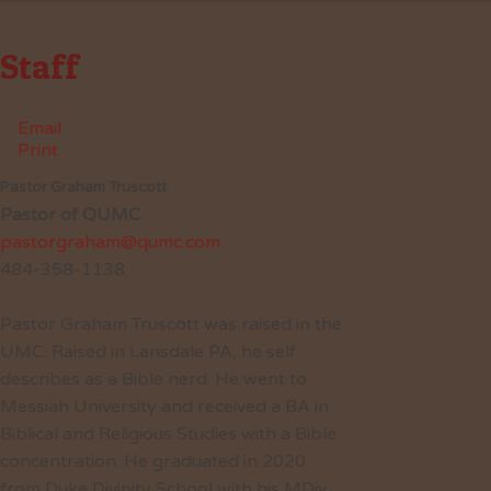
Staff
Email
Print
Pastor Graham Truscott
Pastor of QUMC
pastorgraham@qumc.com
484-358-1138
Pastor Graham Truscott was raised in the
UMC. Raised in Lansdale PA, he self
describes as a Bible nerd. He went to
Messiah University and received a BA in
Biblical and Religious Studies with a Bible
concentration. He graduated in 2020
from Duke Divinity School with his MDiv.