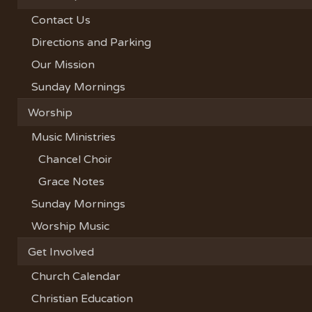
Contact Us
Directions and Parking
Our Mission
Sunday Mornings
Worship
Music Ministries
Chancel Choir
Grace Notes
Sunday Mornings
Worship Music
Get Involved
Church Calendar
Christian Education