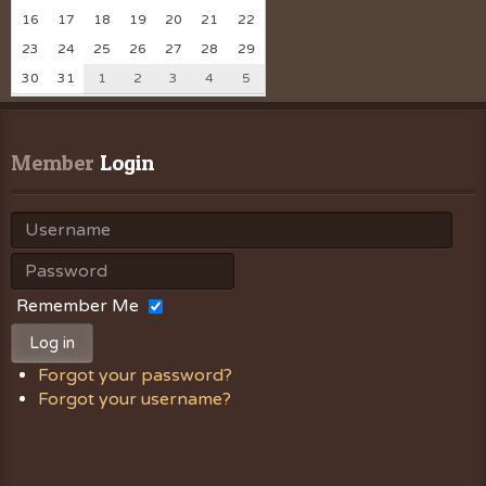
16
17
18
19
20
21
22
23
24
25
26
27
28
29
30
31
1
2
3
4
5
Member
 Login
Remember Me
Log in
Forgot your password?
Forgot your username?