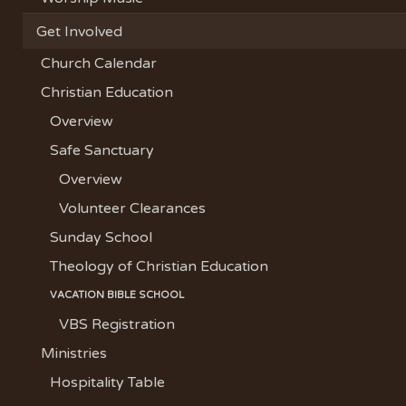
Get Involved
Church Calendar
Christian Education
Overview
Safe Sanctuary
Overview
Volunteer Clearances
Sunday School
Theology of Christian Education
VACATION BIBLE SCHOOL
VBS Registration
Ministries
Hospitality Table