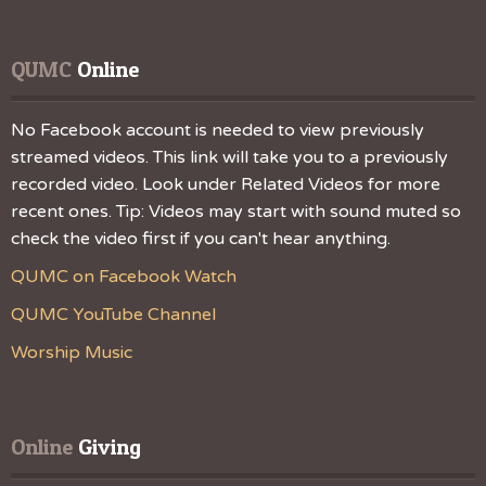
QUMC
 Online
No Facebook account is needed to view previously
streamed videos. This link will take you to a previously
recorded video. Look under Related Videos for more
recent ones. Tip: Videos may start with sound muted so
check the video first if you can't hear anything.
QUMC on Facebook Watch
QUMC YouTube Channel
Worship Music
Online
 Giving