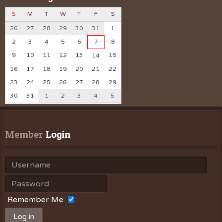
S
M
T
W
T
F
S
26
27
28
29
30
31
1
2
3
4
5
6
7
8
9
10
11
12
13
15
14
16
17
18
19
20
21
22
23
24
25
26
27
28
29
30
31
1
2
3
4
5
Member
 Login
Remember Me
Log in