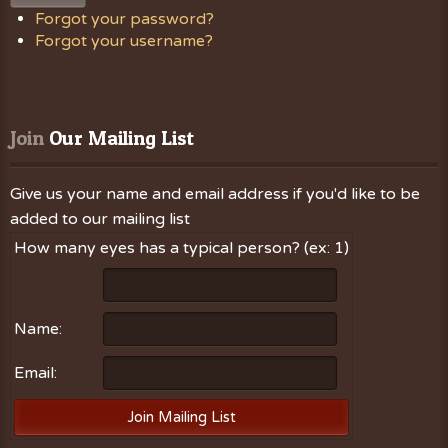
Forgot your password?
Forgot your username?
Join
 Our Mailing List
Give us your name and email address if you'd like to be
added to our mailing list
How many eyes has a typical person? (ex: 1)
Name:
Email: