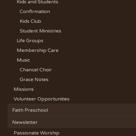
Kids and Students
Confirmation
Kids Club
Student Ministries
Life Groups
Membership Care
Music
Chancel Choir
Grace Notes
Missions
Volunteer Opportunities
Faith Preschool
Newsletter
Passionate Worship