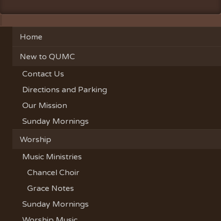
Home
New to QUMC
Contact Us
Directions and Parking
Our Mission
Sunday Mornings
Worship
Music Ministries
Chancel Choir
Grace Notes
Sunday Mornings
Worship Music