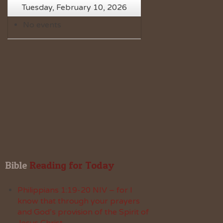
Tuesday, February 10, 2026
No events
Bible
 Reading for Today
Philippians 1:19-20 NIV – for I
know that through your prayers
and God’s provision of the Spirit of
Jesus Christ