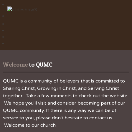
Welcome
 to QUMC
QUMC is a community of believers that is committed to
Sharing Christ, Growing in Christ, and Serving Christ
together. Take a few moments to check out the website.
We hope you'll visit and consider becoming part of our
QUMC community. If there is any way we can be of
service to you, please don't hesitate to contact us.
Welcome to our church.