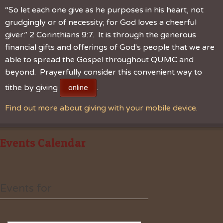
“So let each one give as he purposes in his heart, not
grudgingly or of necessity; for God loves a cheerful
giver.” 2 Corinthians 9:7. It is through the generous
financial gifts and offerings of God's people that we are
able to spread the Gospel throughout QUMC and
beyond. Prayerfully consider this convenient way to
tithe by giving
.
online
Find out more about giving with your mobile device.
Events Calendar
Events for