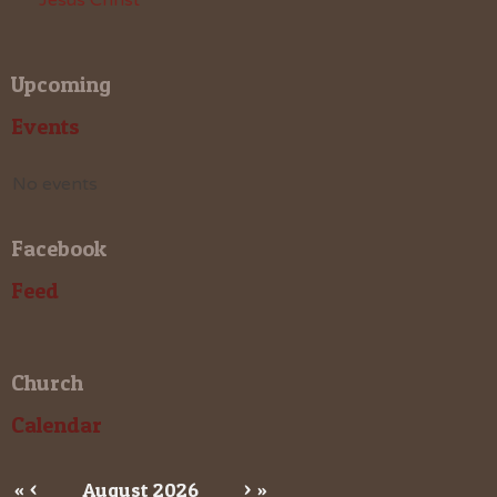
Upcoming
Events
No events
Facebook
Feed
Church
Calendar
«
<
August
2026
>
»