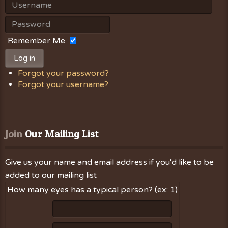
Remember Me
Log in
Forgot your password?
Forgot your username?
Join
 Our Mailing List
Give us your name and email address if you'd like to be
added to our mailing list
How many eyes has a typical person? (ex: 1)