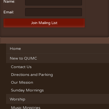
Name:
Email:
Home
New to QUMC
Contact Us
Directions and Parking
Our Mission
Sunday Mornings
Worship
Music Ministries