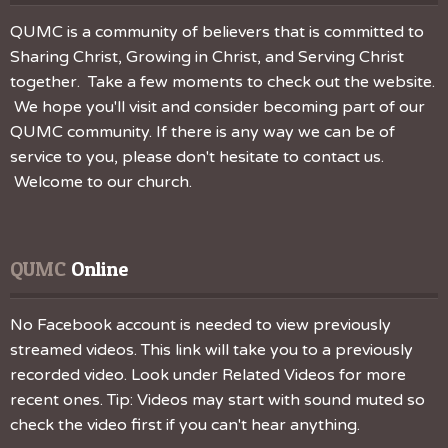
QUMC is a community of believers that is committed to
Sharing Christ, Growing in Christ, and Serving Christ
together. Take a few moments to check out the website.
We hope you'll visit and consider becoming part of our
QUMC community. If there is any way we can be of
service to you, please don't hesitate to contact us.
Welcome to our church.
QUMC
 Online
No Facebook account is needed to view previously
streamed videos. This link will take you to a previously
recorded video. Look under Related Videos for more
recent ones. Tip: Videos may start with sound muted so
check the video first if you can't hear anything.