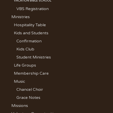
VACATION BIBLE SCHOOL
VBS Registration
Ministries
Hospitality Table
Kids and Students
Confirmation
Kids Club
Student Ministries
Life Groups
Membership Care
Music
Chancel Choir
Grace Notes
Missions