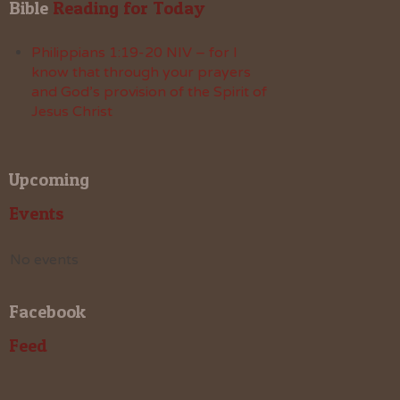
Bible
 Reading for Today
Philippians 1:19-20 NIV – for I
know that through your prayers
and God’s provision of the Spirit of
Jesus Christ
Upcoming
Events
No events
Facebook
Feed