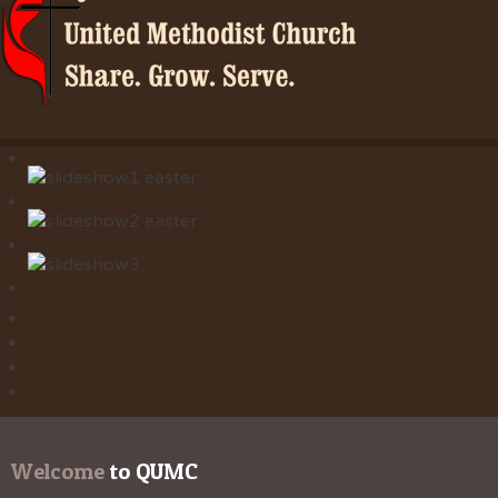
Welcome
 to QUMC