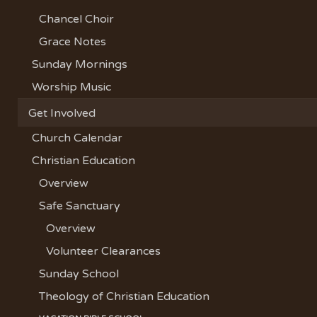
Chancel Choir
Grace Notes
Sunday Mornings
Worship Music
Get Involved
Church Calendar
Christian Education
Overview
Safe Sanctuary
Overview
Volunteer Clearances
Sunday School
Theology of Christian Education