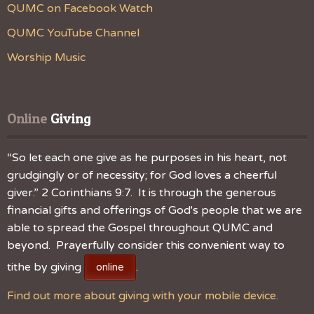
QUMC on Facebook Watch
QUMC YouTube Channel
Worship Music
Online
 Giving
“So let each one give as he purposes in his heart, not
grudgingly or of necessity; for God loves a cheerful
giver.” 2 Corinthians 9:7. It is through the generous
financial gifts and offerings of God's people that we are
able to spread the Gospel throughout QUMC and
beyond. Prayerfully consider this convenient way to
tithe by giving
.
online
Find out more about giving with your mobile device.