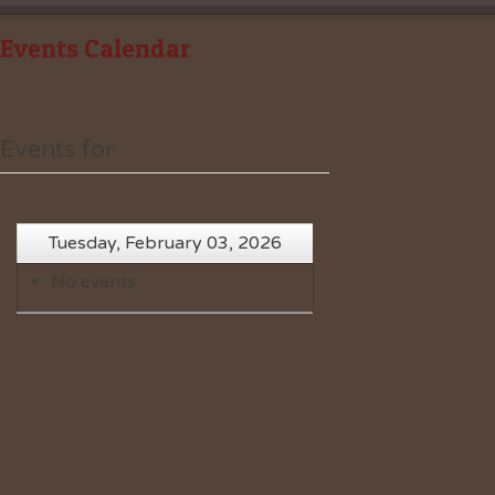
Events Calendar
Events for
Tuesday, February 03, 2026
No events