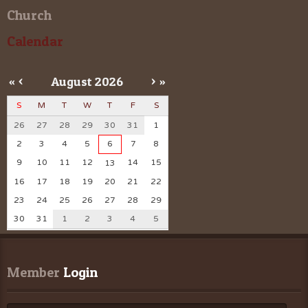
Church
Calendar
«
<
August
2026
>
»
S
M
T
W
T
F
S
26
27
28
29
30
31
1
2
3
4
5
6
7
8
9
10
11
12
14
15
13
16
17
18
19
20
21
22
23
24
25
26
27
28
29
30
31
1
2
3
4
5
Member
 Login