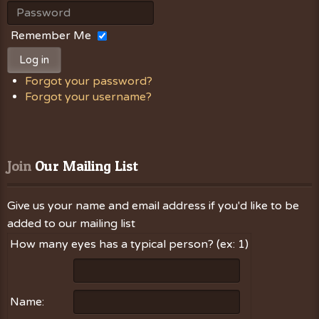
Remember Me
Log in
Forgot your password?
Forgot your username?
Join
 Our Mailing List
Give us your name and email address if you'd like to be
added to our mailing list
How many eyes has a typical person? (ex: 1)
Name: