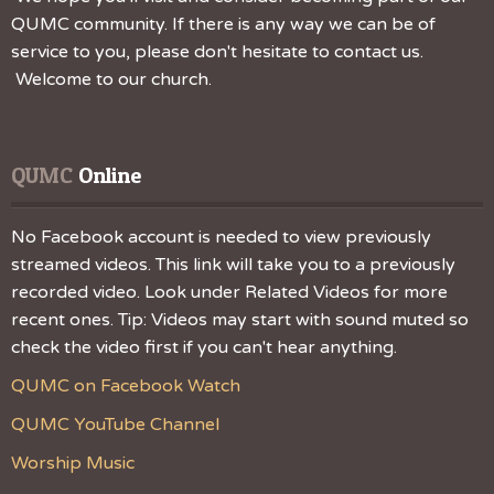
QUMC community. If there is any way we can be of
service to you, please don't hesitate to contact us.
Welcome to our church.
QUMC
 Online
No Facebook account is needed to view previously
streamed videos. This link will take you to a previously
recorded video. Look under Related Videos for more
recent ones. Tip: Videos may start with sound muted so
check the video first if you can't hear anything.
QUMC on Facebook Watch
QUMC YouTube Channel
Worship Music