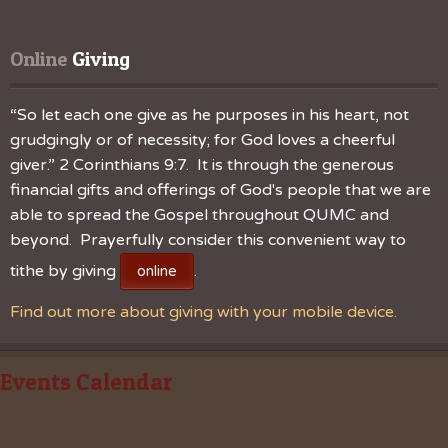
Online
 Giving
“So let each one give as he purposes in his heart, not
grudgingly or of necessity; for God loves a cheerful
giver.” 2 Corinthians 9:7. It is through the generous
financial gifts and offerings of God's people that we are
able to spread the Gospel throughout QUMC and
beyond. Prayerfully consider this convenient way to
tithe by giving
.
online
Find out more about giving with your mobile device.
Events Calendar