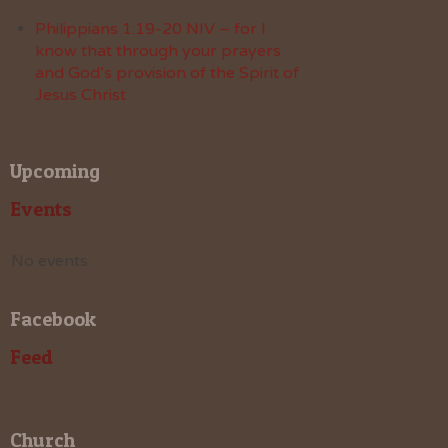
Philippians 1:19-20 NIV – for I
know that through your prayers
and God’s provision of the Spirit of
Jesus Christ
Upcoming
Events
No events
Facebook
Feed
Church