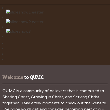
Welcome
 to QUMC
QUMC is a community of believers that is committed to
Sharing Christ, Growing in Christ, and Serving Christ
together. Take a few moments to check out the website.
We hope you'll visit and consider becoming part of our