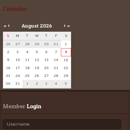
Calendar
«
<
August
2026
>
»
S
M
T
W
T
F
S
26
27
28
29
30
31
1
2
3
4
5
6
7
8
9
10
11
12
13
14
15
16
17
18
19
20
21
22
23
24
25
26
27
28
29
30
31
1
2
3
4
5
Member
 Login