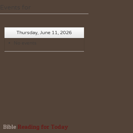
Events for
Thursday, June 11, 2026
No events
Bible
 Reading for Today