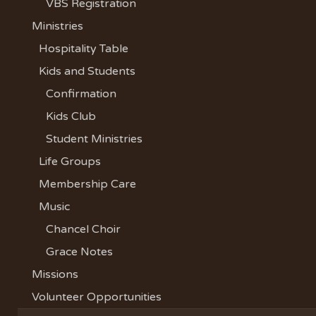
VBS Registration
Ministries
Hospitality Table
Kids and Students
Confirmation
Kids Club
Student Ministries
Life Groups
Membership Care
Music
Chancel Choir
Grace Notes
Missions
Volunteer Opportunities