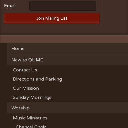
Email:
Home
New to QUMC
Contact Us
Directions and Parking
Our Mission
Sunday Mornings
Worship
Music Ministries
Chancel Choir