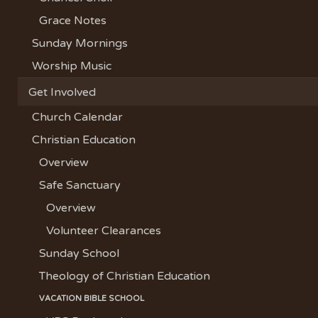
Grace Notes
Sunday Mornings
Worship Music
Get Involved
Church Calendar
Christian Education
Overview
Safe Sanctuary
Overview
Volunteer Clearances
Sunday School
Theology of Christian Education
VACATION BIBLE SCHOOL