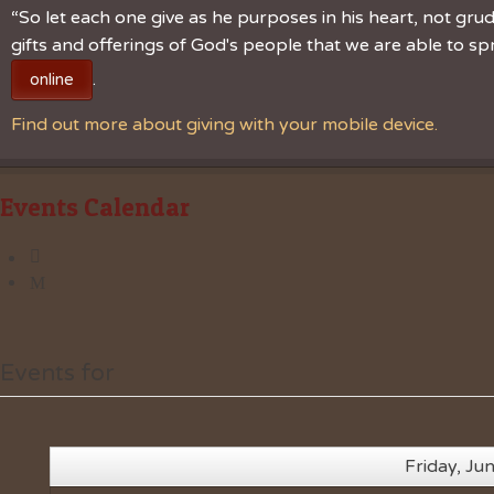
“So let each one give as he purposes in his heart, not grudg
gifts and offerings of God's people that we are able to 
.
online
Find out more about giving with your mobile device.
Events Calendar
Events for
Friday, Ju