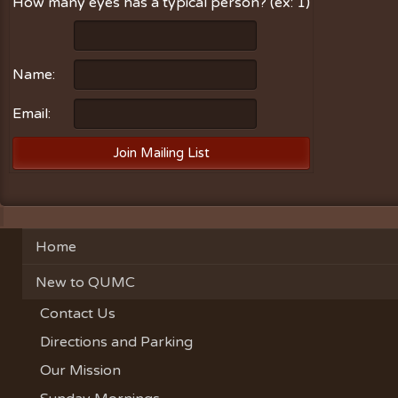
How many eyes has a typical person? (ex: 1)
Name:
Email:
Home
New to QUMC
Contact Us
Directions and Parking
Our Mission