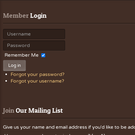
Member
 Login
Remember Me
Log in
Forgot your password?
Forgot your username?
Join
 Our Mailing List
Give us your name and email address if you'd like to be add