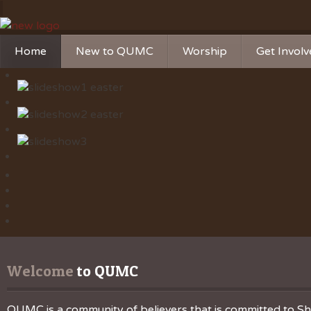
Home
New to QUMC
Worship
Get Invol
Contact Us
Music Ministries
Church Ca
Directions and Parking
Sunday Mornings
Christian 
Our Mission
Worship Music
Ministries
Sunday Mornings
Missions
Volunteer 
Welcome
 to QUMC
QUMC is a community of believers that is committed to Sha