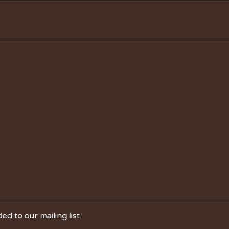
ed to our mailing list