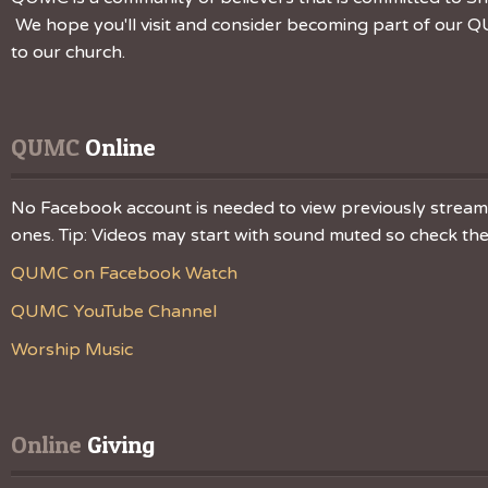
We hope you'll visit and consider becoming part of our QU
to our church.
QUMC
 Online
No Facebook account is needed to view previously streamed
ones. Tip: Videos may start with sound muted so check the v
QUMC on Facebook Watch
QUMC YouTube Channel
Worship Music
Online
 Giving