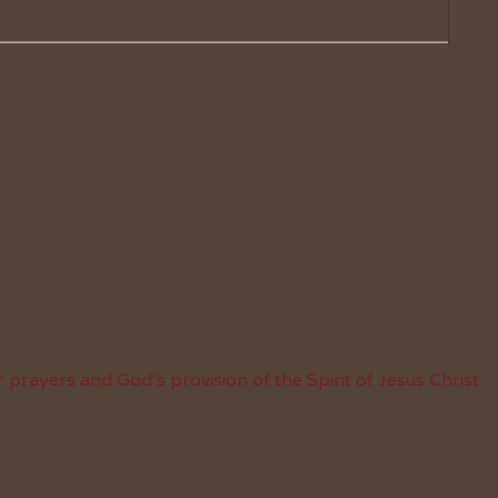
 prayers and God’s provision of the Spirit of Jesus Christ