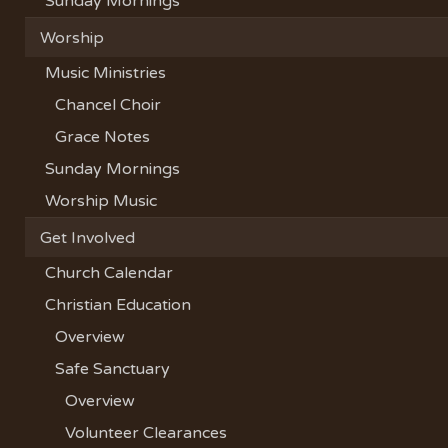
Sunday Mornings
Worship
Music Ministries
Chancel Choir
Grace Notes
Sunday Mornings
Worship Music
Get Involved
Church Calendar
Christian Education
Overview
Safe Sanctuary
Overview
Volunteer Clearances