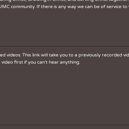
MC community. If there is any way we can be of service to 
 videos. This link will take you to a previously recorded v
ideo first if you can't hear anything.