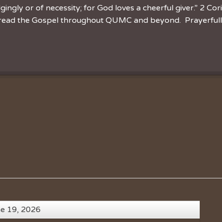
ingly or of necessity; for God loves a cheerful giver.” 2 Cor
spread the Gospel throughout QUMC and beyond. Prayerfully 
ne 19, 2026