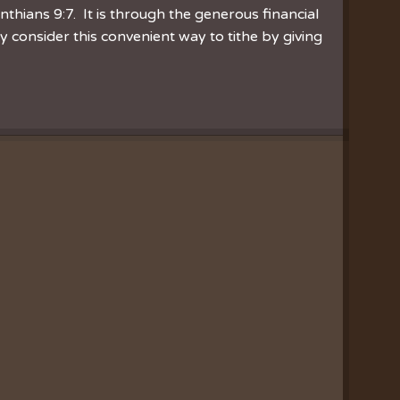
inthians 9:7. It is through the generous financial
consider this convenient way to tithe by giving