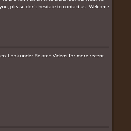
you, please don't hesitate to contact us. Welcome
ideo. Look under Related Videos for more recent