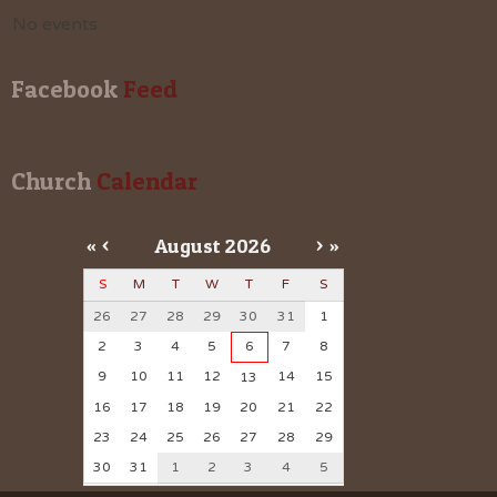
No events
Facebook
 Feed
Church
 Calendar
«
<
August
2026
>
»
S
M
T
W
T
F
S
26
27
28
29
30
31
1
2
3
4
5
6
7
8
9
10
11
12
14
15
13
16
17
18
19
20
21
22
23
24
25
26
27
28
29
30
31
1
2
3
4
5