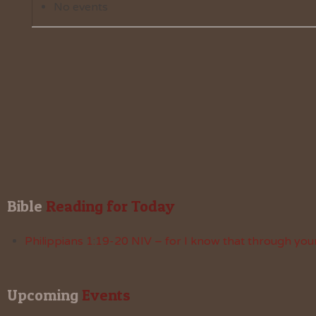
No events
Bible
 Reading for Today
Philippians 1:19-20 NIV – for I know that through your
Upcoming
 Events