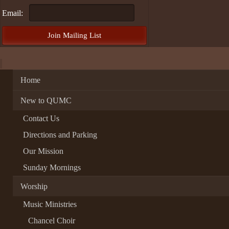
Email:
Home
New to QUMC
Contact Us
Directions and Parking
Our Mission
Sunday Mornings
Worship
Music Ministries
Chancel Choir