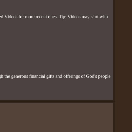
d Videos for more recent ones. Tip: Videos may start with
ugh the generous financial gifts and offerings of God's people
.