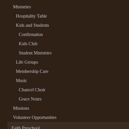
Ministries
Hospitality Table
Kids and Students
Confirmation
Kids Club
Student Ministries
Life Groups
Membership Care
Music
Chancel Choir
Grace Notes
Missions
Volunteer Opportunities
Faith Preschool