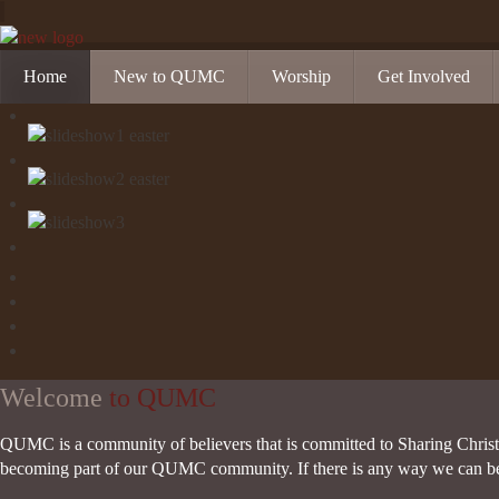
Home
New to QUMC
Worship
Get Involved
Contact Us
Music Ministries
Church Calendar
Directions and Parking
Sunday Mornings
Christian Educati
Our Mission
Worship Music
Ministries
Sunday Mornings
Missions
Volunteer Opportu
Welcome
to QUMC
QUMC is a community of believers that is committed to Sharing Christ,
becoming part of our QUMC community. If there is any way we can be of