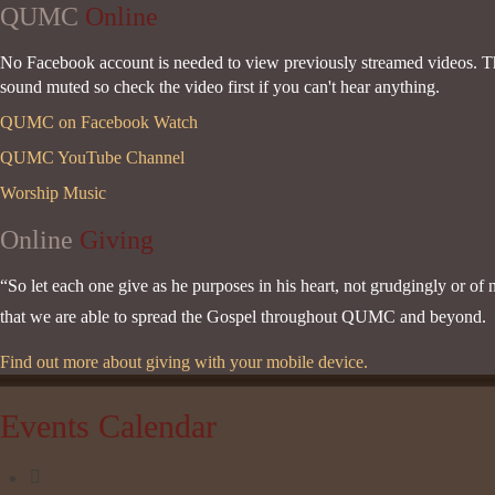
QUMC
Online
No Facebook account is needed to view previously streamed videos. Thi
sound muted so check the video first if you can't hear anything.
QUMC on Facebook Watch
QUMC YouTube Channel
Worship Music
Online
Giving
“So let each one give as he purposes in his heart, not grudgingly or of 
that we are able to spread the Gospel throughout QUMC and beyond. Pr
Find out more about giving with your mobile device.
Events Calendar