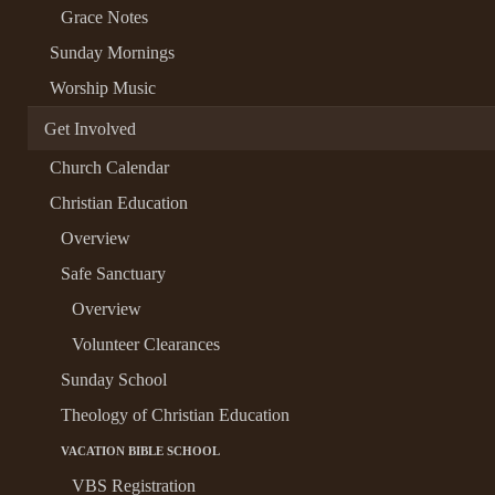
Grace Notes
Sunday Mornings
Worship Music
Get Involved
Church Calendar
Christian Education
Overview
Safe Sanctuary
Overview
Volunteer Clearances
Sunday School
Theology of Christian Education
VACATION BIBLE SCHOOL
VBS Registration