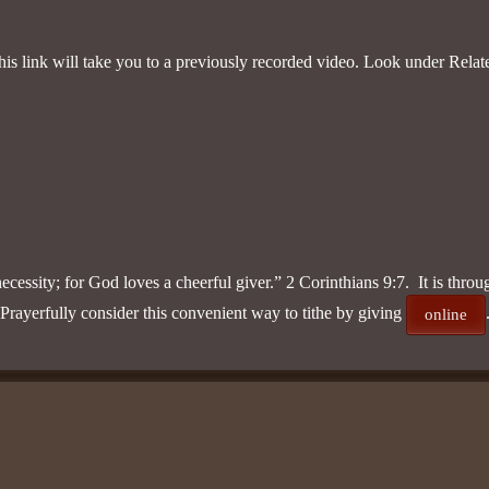
s link will take you to a previously recorded video. Look under Relate
necessity; for God loves a cheerful giver.” 2 Corinthians 9:7. It is thro
ayerfully consider this convenient way to tithe by giving
online