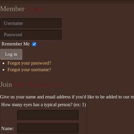
Member
Login
Remember Me
Log in
Forgot your password?
Forgot your username?
Join
Our Mailing List
Give us your name and email address if you'd like to be added to our ma
How many eyes has a typical person? (ex: 1)
Name: