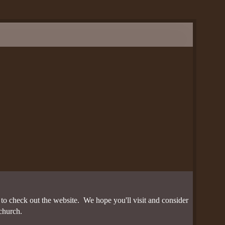
nces
n
s
o check out the website. We hope you'll visit and consider
church.