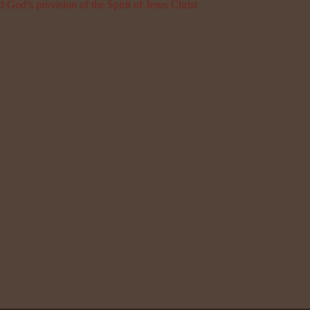
 God’s provision of the Spirit of Jesus Christ