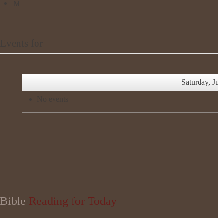
Events for
Saturday, J
No events
Bible
Reading for Today