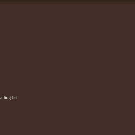
iling list