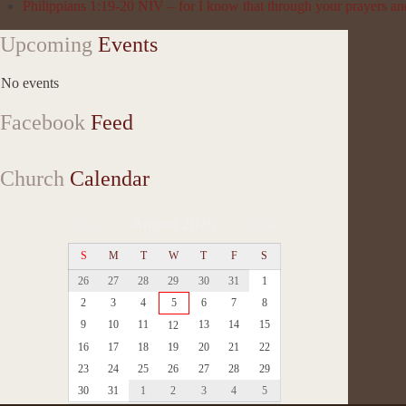
Philippians 1:19-20 NIV – for I know that through your prayers and
Upcoming
Events
No events
Facebook
Feed
Church
Calendar
August
2026
«
<
>
»
S
M
T
W
T
F
S
26
27
28
29
30
31
1
2
3
4
5
6
7
8
9
10
11
13
14
15
12
16
17
18
19
20
21
22
23
24
25
26
27
28
29
30
31
1
2
3
4
5