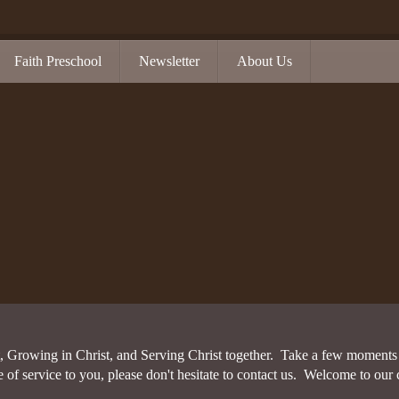
Faith Preschool
Newsletter
About Us
Covenant
Chancel Choir
on
FAQs
Grace Notes
Overview
History
Safe Sanctuary
Hospitality Table
Overview
Our Mission
Sunday School
Kids and Students
Volunteer Cleara
Confirmation
nities
Staff
Theology of Christian Education
Life Groups
Kids Club
Vacation Bible School
Membership Care
VBS Registratio
Student Ministrie
Music
Chancel Choir
 Growing in Christ, and Serving Christ together. Take a few moments t
Grace Notes
 service to you, please don't hesitate to contact us. Welcome to our 