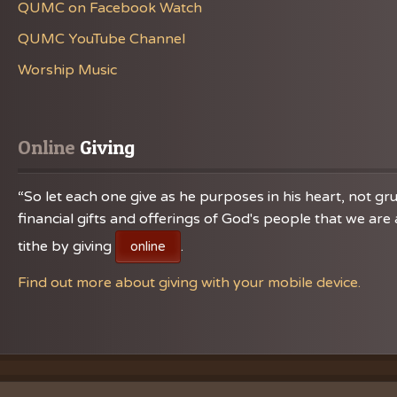
QUMC on Facebook Watch
QUMC YouTube Channel
Worship Music
Online
 Giving
“So let each one give as he purposes in his heart, not gru
financial gifts and offerings of God's people that we a
tithe by giving
.
online
Find out more about giving with your mobile device.