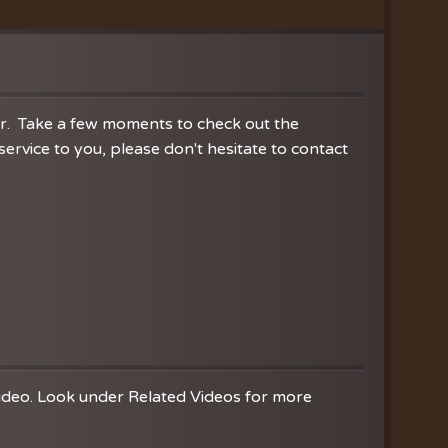
ration
hoir
es
er. Take a few moments to check out the
rvice to you, please don't hesitate to contact
video. Look under Related Videos for more