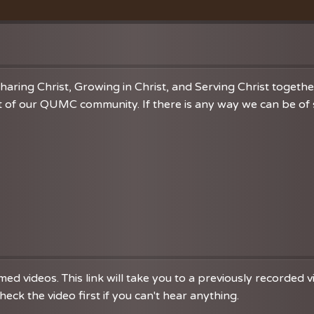
Vacation Bible School
Music
VBS Regist
Chancel C
Grace Not
haring Christ, Growing in Christ, and Serving Christ togeth
 of our QUMC community. If there is any way we can be of se
d videos. This link will take you to a previously recorded 
eck the video first if you can't hear anything.