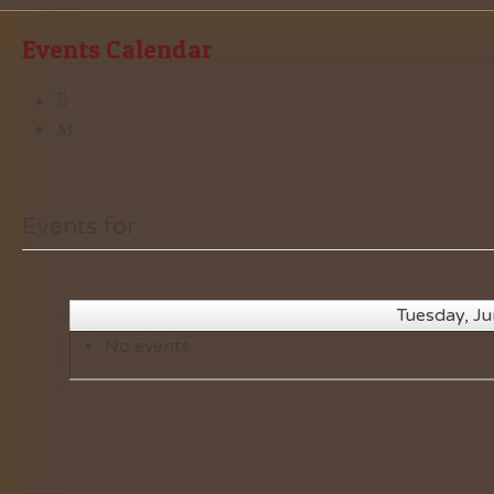
Events Calendar
Events for
Tuesday, J
No events