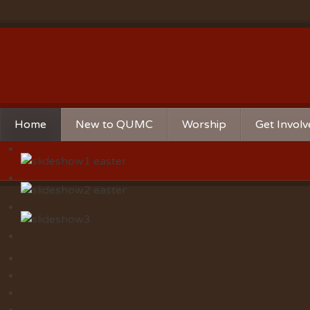
Home
New to QUMC
Worship
Get Invol
Contact Us
Music Ministries
Church Ca
Directions and Parking
Sunday Mornings
Christian 
Our Mission
Worship Music
Ministries
Sunday Mornings
Missions
Volunteer 