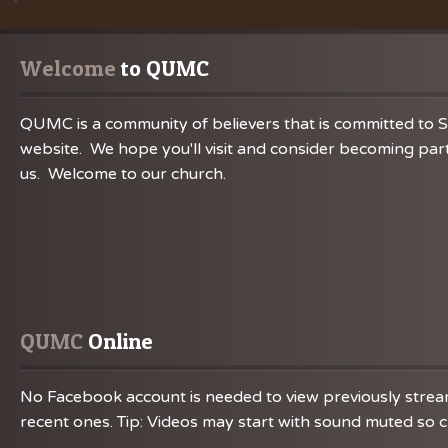
Welcome
 to QUMC
QUMC is a community of believers that is committed to S
website. We hope you'll visit and consider becoming part
us. Welcome to our church.
QUMC
 Online
No Facebook account is needed to view previously streame
recent ones. Tip: Videos may start with sound muted so ch