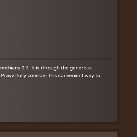
orinthians 9:7. It is through the generous
Prayerfully consider this convenient way to