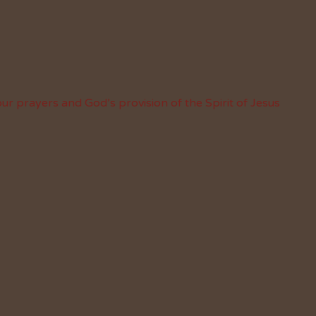
ur prayers and God’s provision of the Spirit of Jesus