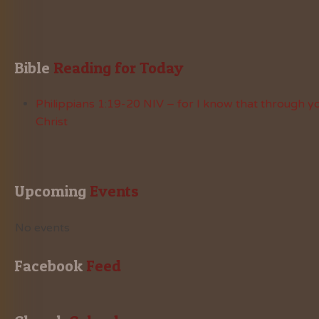
Bible
 Reading for Today
Philippians 1:19-20 NIV – for I know that through yo
Christ
Upcoming
 Events
No events
Facebook
 Feed