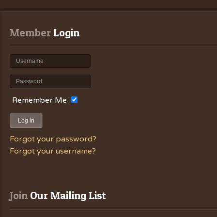
Member
 Login
Remember Me
Log in
Forgot your password?
Forgot your username?
Join
 Our Mailing List