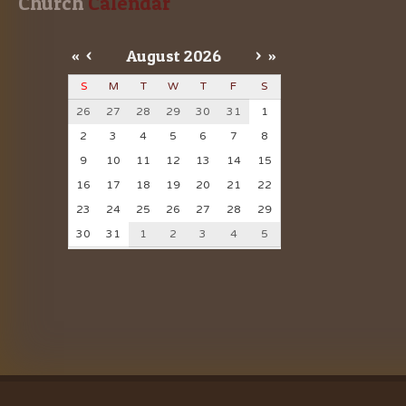
Church
 Calendar
«
<
August
2026
>
»
S
M
T
W
T
F
S
26
27
28
29
30
31
1
2
3
4
5
6
7
8
9
10
11
12
13
14
15
16
17
18
19
20
21
22
23
24
25
26
27
28
29
30
31
1
2
3
4
5