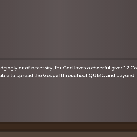
dgingly or of necessity; for God loves a cheerful giver.” 2 C
re able to spread the Gospel throughout QUMC and beyond. 