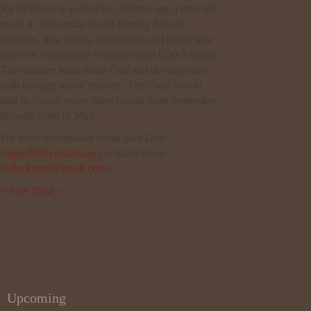
Joyful Noise is a choir for children age 3 through
grade 4. Rehearsals of old Sunday School
favorites, new songs, instruments and praise take
place on Wednesday evenings from 6:30-7:00pm.
The children learn about God and develop their
faith through music ministry. The choir tries to
sing in church every other month from September
through April or May.
For more information email Sara Gray
(
sgray78@verizon.net
) or Babs Kerns
(
babs.kerns@gmail.com
).
< Prev
Next >
Upcoming