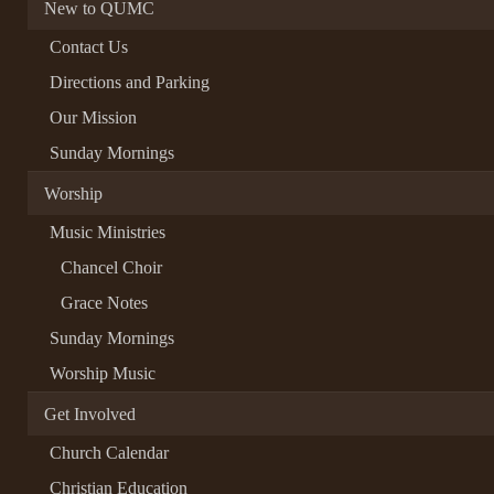
New to QUMC
Contact Us
Directions and Parking
Our Mission
Sunday Mornings
Worship
Music Ministries
Chancel Choir
Grace Notes
Sunday Mornings
Worship Music
Get Involved
Church Calendar
Christian Education