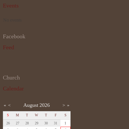
Events
No events
Facebook
Feed
Church
Calendar
August
2026
«
<
>
»
S
M
T
W
T
F
S
26
27
28
29
30
31
1