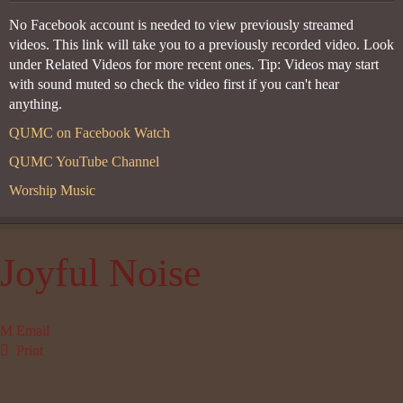
No Facebook account is needed to view previously streamed
videos. This link will take you to a previously recorded video. Look
under Related Videos for more recent ones. Tip: Videos may start
with sound muted so check the video first if you can't hear
anything.
QUMC on Facebook Watch
QUMC YouTube Channel
Worship Music
Joyful Noise
Email
Print