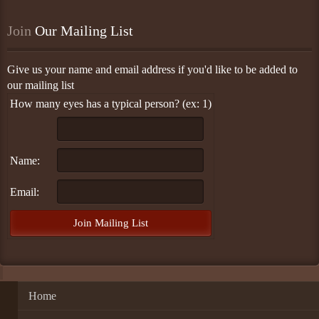
Join
 Our Mailing List
Give us your name and email address if you'd like to be added to
our mailing list
How many eyes has a typical person? (ex: 1)
Name:
Email:
Home