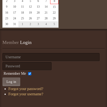
2
3
4
5
6
7
8
9
10
11
12
13
14
15
16
17
18
19
20
21
22
23
24
25
26
27
28
29
30
31
1
2
3
4
5
Member
 Login
Remember Me
Log in
Forgot your password?
Forgot your username?