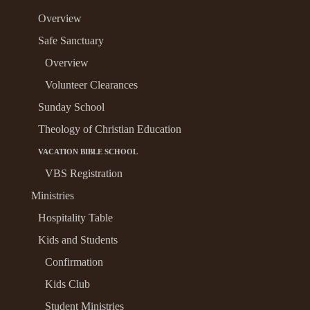
Overview
Safe Sanctuary
Overview
Volunteer Clearances
Sunday School
Theology of Christian Education
VACATION BIBLE SCHOOL
VBS Registration
Ministries
Hospitality Table
Kids and Students
Confirmation
Kids Club
Student Ministries