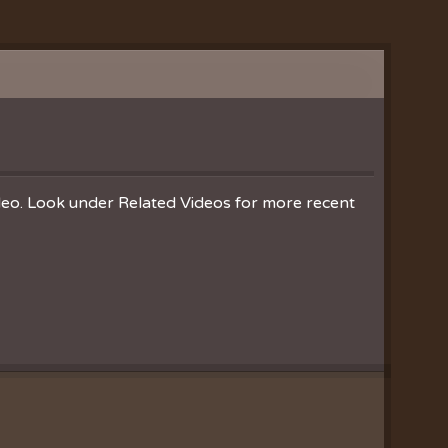
ideo. Look under Related Videos for more recent
Clearances
ion
nistries
ration
hoir
es