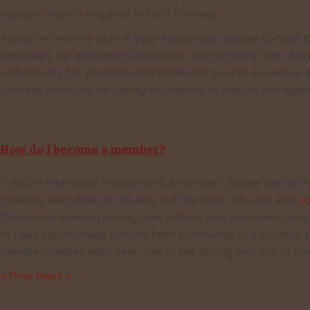
deposit check is required to hold the date.
About six months before your special day, please contact t
necessary for all persons wishing to be married in the chur
opportunity for personal and relational growth as well as a
process there will be plenty of chances to discuss the logis
How do I become a member?
If you're interested in becoming a member, please talk to P
greeting everyone on the way out the door. You can also
co
Those interested in joining take a short new members class w
to have you formally join the faith community in a worship
member classes each year, one in the spring and one in the 
< Prev
Next >