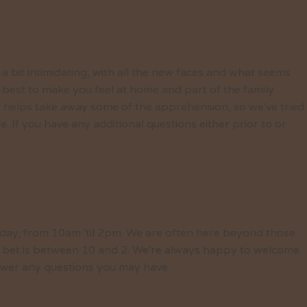
 a bit intimidating, with all the new faces and what seems
 best to make you feel at home and part of the family
 helps take away some of the apprehension, so we've tried
If you have any additional questions either prior to or
day, from 10am 'til 2pm. We are often here beyond those
est bet is between 10 and 2. We're always happy to welcome
wer any questions you may have.