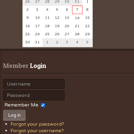
26
27
28
29
30
31
1
2
3
4
5
6
7
8
9
10
11
12
13
15
14
16
17
18
19
20
21
22
23
24
25
26
27
28
29
30
31
1
2
3
4
5
Member
 Login
Remember Me
Log in
Forgot your password?
Forgot your username?