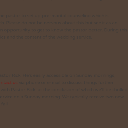
he pastor to set up pre-marital counseling which is
ch. Please do not be nervous about this but see it as an
n opportunity to get to know the pastor better. During this
tics and the content of the wedding service.
astor Rick. He's easily accessible on Sunday mornings,
ntact us
via phone or e-mail to discuss things further.
ith Pastor Rick, at the conclusion of which we'll be thrilled
 service on a Sunday morning. We typically receive two new
fall.