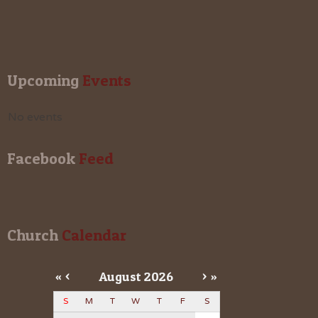
Upcoming
 Events
No events
Facebook
 Feed
Church
 Calendar
«
<
August
2026
>
»
S
M
T
W
T
F
S