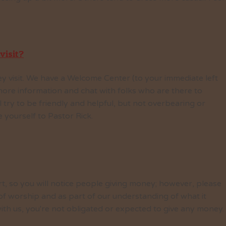
visit?
y visit. We have a Welcome Center (to your immediate left
ore information and chat with folks who are there to
 try to be friendly and helpful, but not overbearing or
yourself to Pastor Rick.
t, so you will notice people giving money; however, please
 of worship and as part of our understanding of what it
ith us, you're not obligated or expected to give any money.