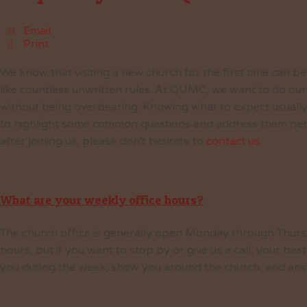
Email
Print
We know that visiting a new church for the first time can be
like countless unwritten rules. At QUMC, we want to do our
without being overbearing. Knowing what to expect usually
to highlight some common questions and address them here. 
after joining us, please don't hesitate to
contact us
.
What are your weekly office hours?
The church office is generally open Monday through Thurs
hours, but if you want to stop by or give us a call, your b
you during the week, show you around the church, and ans