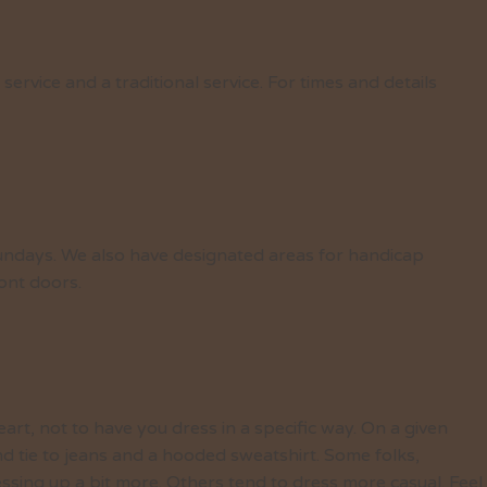
rvice and a traditional service. For times and details
undays. We also have designated areas for handicap
ront doors.
eart, not to have you dress in a specific way. On a given
nd tie to jeans and a hooded sweatshirt. Some folks,
essing up a bit more. Others tend to dress more casual. Feel