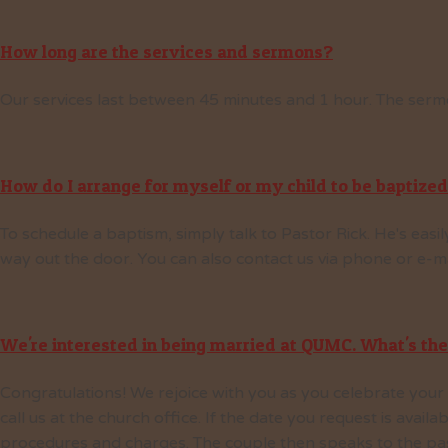
How long are the services and sermons?
Our services last between 45 minutes and 1 hour. The sermo
How do I arrange for myself or my child to be baptize
To schedule a baptism, simply talk to Pastor Rick. He's eas
way out the door. You can also contact us via phone or e-mai
We're interested in being married at QUMC. What's the
Congratulations! We rejoice with you as you celebrate your m
call us at the church office. If the date you request is avail
procedures and charges. The couple then speaks to the past