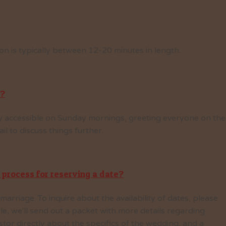
n is typically between 12-20 minutes in length.
d?
ily accessible on Sunday mornings, greeting everyone on the
l to discuss things further.
 process for reserving a date?
arriage. To inquire about the availability of dates, please
able, we'll send out a packet with more details regarding
or directly about the specifics of the wedding, and a