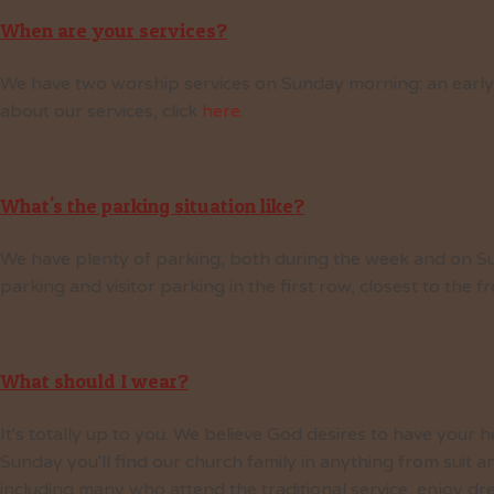
When are your services?
We have two worship services on Sunday morning: an early se
about our services, click
here
.
What's the parking situation like?
We have plenty of parking, both during the week and on S
parking and visitor parking in the first row, closest to the f
What should I wear?
It's totally up to you. We believe God desires to have your h
Sunday you'll find our church family in anything from suit a
including many who attend the traditional service, enjoy dr