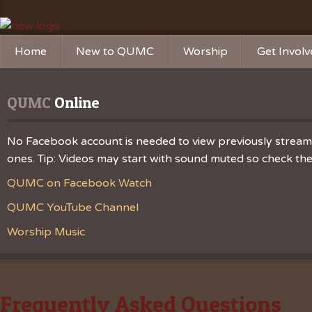
Home
New to QUMC
Worship
Get Invol
Contact Us
Music Ministries
Church Ca
QUMC
 Online
Directions and Parking
Sunday Mornings
Christian 
Our Mission
Worship Music
Ministries
No Facebook account is needed to view previously streamed
ones. Tip: Videos may start with sound muted so check the v
Sunday Mornings
Missions
QUMC on Facebook Watch
Volunteer 
QUMC YouTube Channel
Worship Music
Frequently Asked Questions