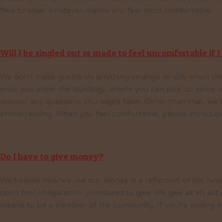
free to wear whatever makes you feel most comfortable.
Will I be singled out or made to feel uncomfortable if I 
We don't make guests do anything strange or silly when the
once you enter the building), where you can pick up some m
answer any questions you might have. Other than that, we'll
embarrassing. When you feel comfortable, please introduce 
Do I have to give money?
We believe how we use our money is a reflection of the hear
don't feel obligated or pressured to give. We give as an act
means to be a member of the community. If you're visiting w