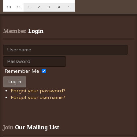
30
31
1
2
3
4
5
Member
 Login
Remember Me
Log in
Forgot your password?
Forgot your username?
Join
 Our Mailing List