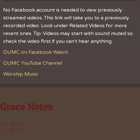
No Facebook account is needed to view previously
streamed videos. This link will take you to a previously
recorded video. Look under Related Videos for more
recent ones. Tip: Videos may start with sound muted so
check the video first if you can't hear anything.
QUMC on Facebook Watch
QUMC YouTube Channel
Worship Music
Grace Notes
Email
Print