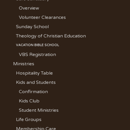
Overview
Volunteer Clearances
Sunday School
Theology of Christian Education
VACATION BIBLE SCHOOL
VBS Registration
Ministries
Hospitality Table
Kids and Students
Confirmation
Kids Club
Student Ministries
Life Groups
Membership Care