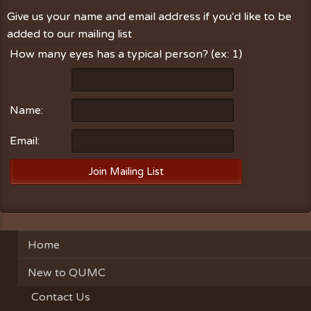
Give us your name and email address if you'd like to be
added to our mailing list
How many eyes has a typical person? (ex: 1)
Name:
Email:
Home
New to QUMC
Contact Us