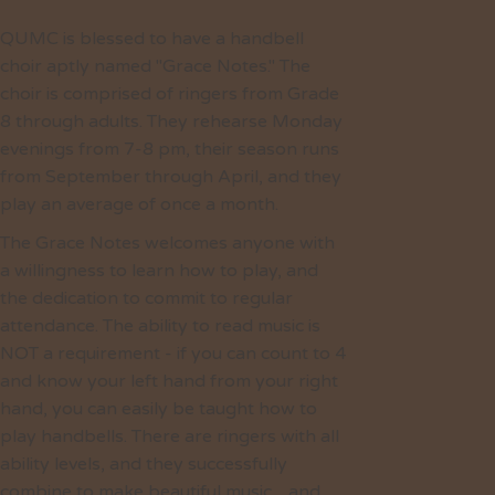
QUMC is blessed to have a handbell
choir aptly named "Grace Notes." The
choir is comprised of ringers from Grade
8 through adults. They rehearse Monday
evenings from 7-8 pm, their season runs
from September through April, and they
play an average of once a month.
The Grace Notes welcomes anyone with
a willingness to learn how to play, and
the dedication to commit to regular
attendance. The ability to read music is
NOT a requirement - if you can count to 4
and know your left hand from your right
hand, you can easily be taught how to
play handbells. There are ringers with all
ability levels, and they successfully
combine to make beautiful music…and