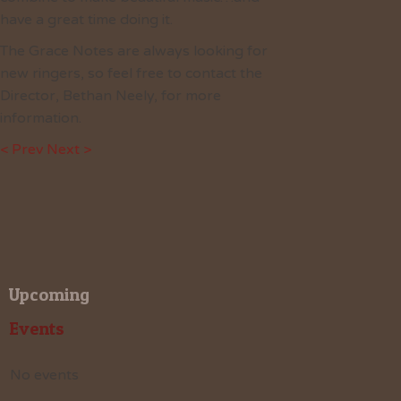
have a great time doing it.
The Grace Notes are always looking for
new ringers, so feel free to contact the
Director, Bethan Neely, for more
information.
< Prev
Next >
Upcoming
Events
No events