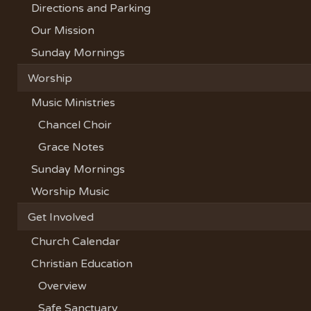
Directions and Parking
Our Mission
Sunday Mornings
Worship
Music Ministries
Chancel Choir
Grace Notes
Sunday Mornings
Worship Music
Get Involved
Church Calendar
Christian Education
Overview
Safe Sanctuary