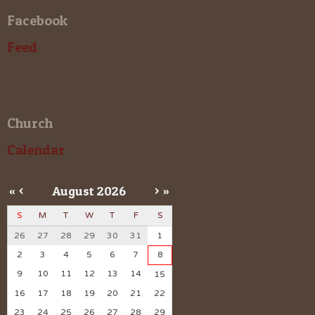
Facebook
Feed
Church
Calendar
«
<
August
2026
>
»
S
M
T
W
T
F
S
26
27
28
29
30
31
1
2
3
4
5
6
7
8
9
10
11
12
13
14
15
16
17
18
19
20
21
22
23
24
25
26
27
28
29