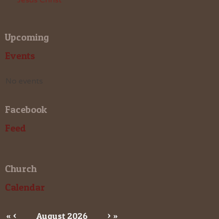
Upcoming
Events
No events
Facebook
Feed
Church
Calendar
«
<
August
2026
>
»