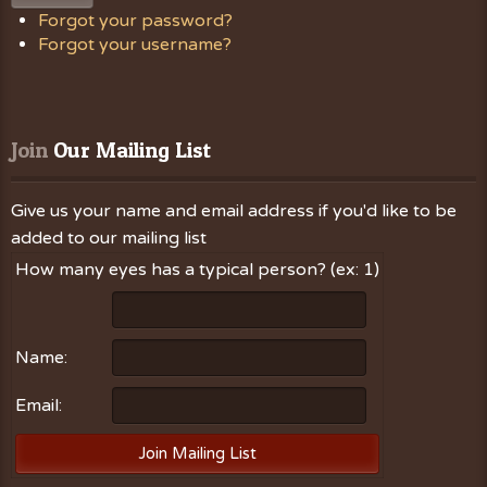
Forgot your password?
Forgot your username?
Join
 Our Mailing List
Give us your name and email address if you'd like to be
added to our mailing list
How many eyes has a typical person? (ex: 1)
Name:
Email: