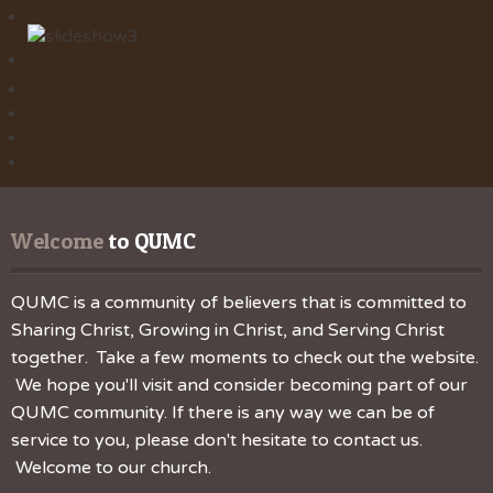
Welcome
 to QUMC
QUMC is a community of believers that is committed to
Sharing Christ, Growing in Christ, and Serving Christ
together. Take a few moments to check out the website.
We hope you'll visit and consider becoming part of our
QUMC community. If there is any way we can be of
service to you, please don't hesitate to contact us.
Welcome to our church.