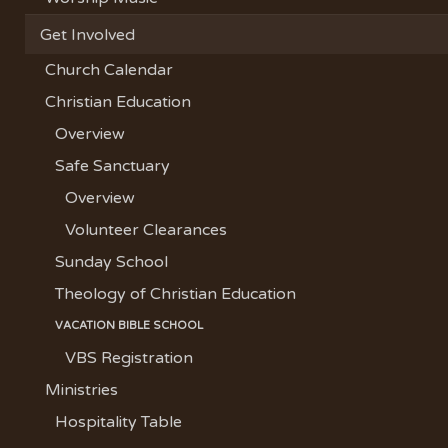
Get Involved
Church Calendar
Christian Education
Overview
Safe Sanctuary
Overview
Volunteer Clearances
Sunday School
Theology of Christian Education
VACATION BIBLE SCHOOL
VBS Registration
Ministries
Hospitality Table