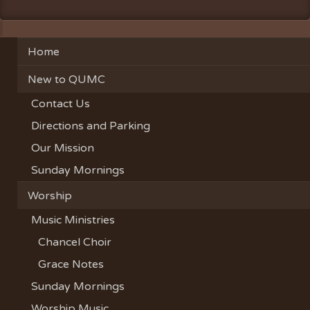
Home
New to QUMC
Contact Us
Directions and Parking
Our Mission
Sunday Mornings
Worship
Music Ministries
Chancel Choir
Grace Notes
Sunday Mornings
Worship Music