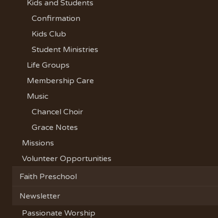
Kids and Students
Confirmation
Kids Club
Student Ministries
Life Groups
Membership Care
Music
Chancel Choir
Grace Notes
Missions
Volunteer Opportunities
Faith Preschool
Newsletter
Passionate Worship