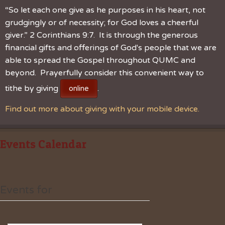
“So let each one give as he purposes in his heart, not
grudgingly or of necessity; for God loves a cheerful
giver.” 2 Corinthians 9:7. It is through the generous
financial gifts and offerings of God's people that we are
able to spread the Gospel throughout QUMC and
beyond. Prayerfully consider this convenient way to
tithe by giving
.
online
Find out more about giving with your mobile device.
Events Calendar
Events for