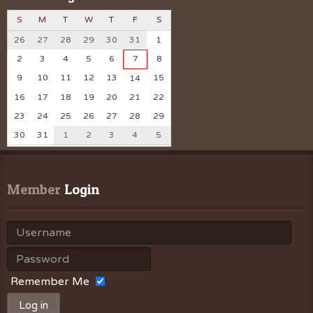
S
M
T
W
T
F
S
26
27
28
29
30
31
1
2
3
4
5
6
7
8
9
10
11
12
13
15
14
16
17
18
19
20
21
22
23
24
25
26
27
28
29
30
31
1
2
3
4
5
Member
 Login
Remember Me
Log in