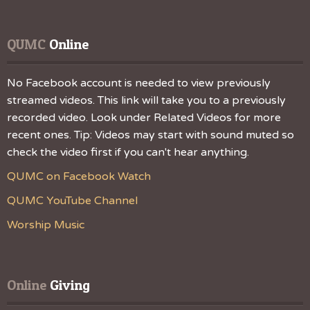
QUMC
 Online
No Facebook account is needed to view previously
streamed videos. This link will take you to a previously
recorded video. Look under Related Videos for more
recent ones. Tip: Videos may start with sound muted so
check the video first if you can't hear anything.
QUMC on Facebook Watch
QUMC YouTube Channel
Worship Music
Online
 Giving