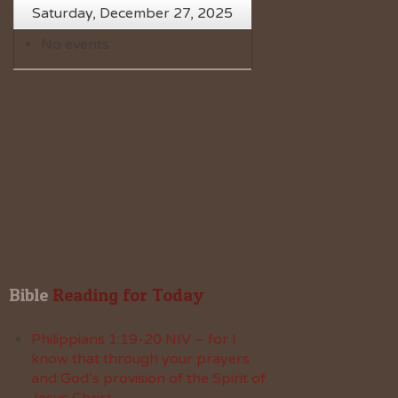
Saturday, December 27, 2025
No events
Bible
 Reading for Today
Philippians 1:19-20 NIV – for I
know that through your prayers
and God’s provision of the Spirit of
Jesus Christ