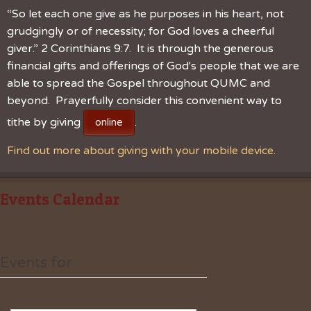
“So let each one give as he purposes in his heart, not
grudgingly or of necessity; for God loves a cheerful
giver.” 2 Corinthians 9:7. It is through the generous
financial gifts and offerings of God's people that we are
able to spread the Gospel throughout QUMC and
beyond. Prayerfully consider this convenient way to
tithe by giving
.
online
Find out more about giving with your mobile device.
Events Calendar
Events for