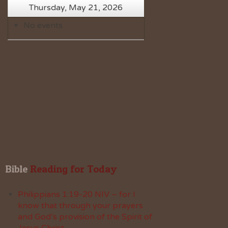
Thursday, May 21, 2026
No events
Bible
 Reading for Today
Philippians 1:19-20 NIV – for I
know that through your prayers
and God’s provision of the Spirit of
Jesus Christ