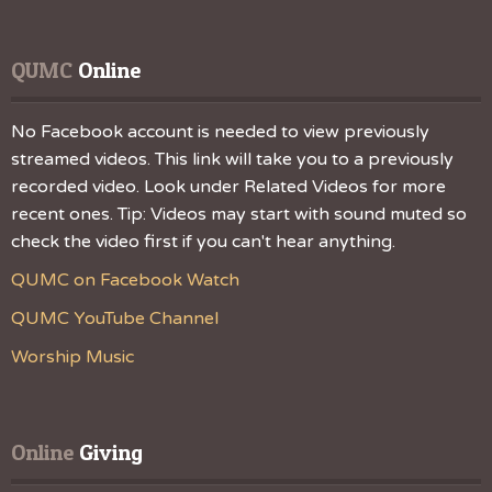
QUMC
 Online
No Facebook account is needed to view previously
streamed videos. This link will take you to a previously
recorded video. Look under Related Videos for more
recent ones. Tip: Videos may start with sound muted so
check the video first if you can't hear anything.
QUMC on Facebook Watch
QUMC YouTube Channel
Worship Music
Online
 Giving