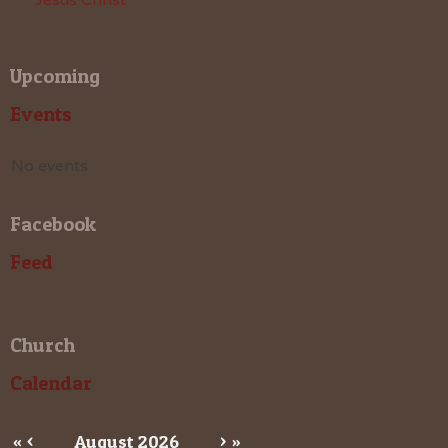
Upcoming
Events
No events
Facebook
Feed
Church
Calendar
«
<
August
2026
>
»