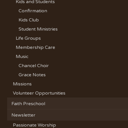
Kids and Students
Confirmation
Kids Club
Student Ministries
Life Groups
Membership Care
Music
Chancel Choir
Grace Notes
Missions
Volunteer Opportunities
Faith Preschool
Newsletter
Passionate Worship