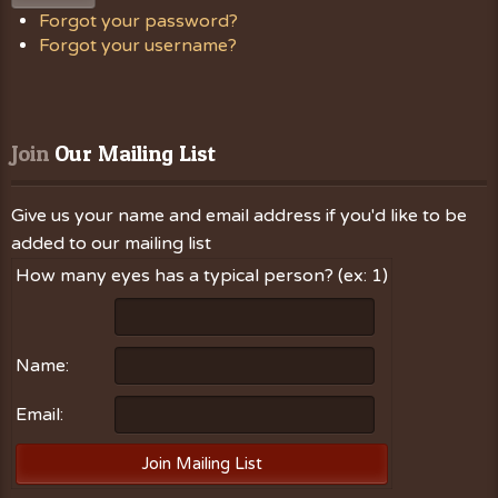
Forgot your password?
Forgot your username?
Join
 Our Mailing List
Give us your name and email address if you'd like to be
added to our mailing list
How many eyes has a typical person? (ex: 1)
Name:
Email: