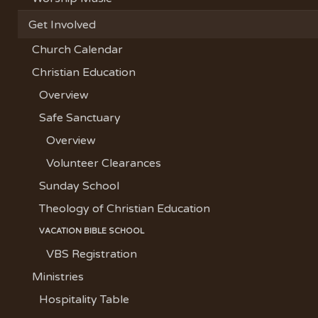
Get Involved
Church Calendar
Christian Education
Overview
Safe Sanctuary
Overview
Volunteer Clearances
Sunday School
Theology of Christian Education
VACATION BIBLE SCHOOL
VBS Registration
Ministries
Hospitality Table