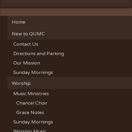
Home
New to QUMC
Contact Us
Directions and Parking
Our Mission
Sunday Mornings
Worship
Music Ministries
Chancel Choir
Grace Notes
Sunday Mornings
Worship Music