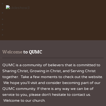
Welcome
 to QUMC
QUMC is a community of believers that is committed to
Sharing Christ, Growing in Christ, and Serving Christ
together. Take a few moments to check out the website.
We hope you'll visit and consider becoming part of our
QUMC community. If there is any way we can be of
service to you, please don't hesitate to contact us.
Welcome to our church.