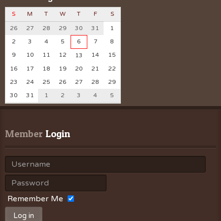
S
M
T
W
T
F
S
26
27
28
29
30
31
1
2
3
4
5
6
7
8
9
10
11
12
14
15
13
16
17
18
19
20
21
22
23
24
25
26
27
28
29
30
31
1
2
3
4
5
Member
 Login
Remember Me
Log in