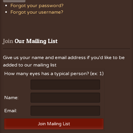
Forgot your password?
Forgot your username?
Join
 Our Mailing List
Give us your name and email address if you'd like to be
added to our mailing list
How many eyes has a typical person? (ex: 1)
Name:
Email: