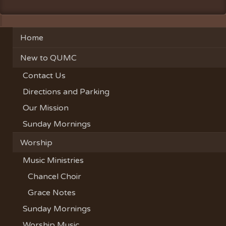
Home
New to QUMC
Contact Us
Directions and Parking
Our Mission
Sunday Mornings
Worship
Music Ministries
Chancel Choir
Grace Notes
Sunday Mornings
Worship Music