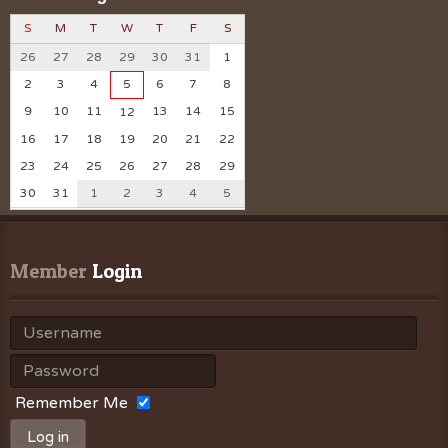
S
M
T
W
T
F
S
26
27
28
29
30
31
1
2
3
4
5
6
7
8
9
10
11
13
14
15
12
16
17
18
19
20
21
22
23
24
25
26
27
28
29
30
31
1
2
3
4
5
Member
 Login
Remember Me
Log in