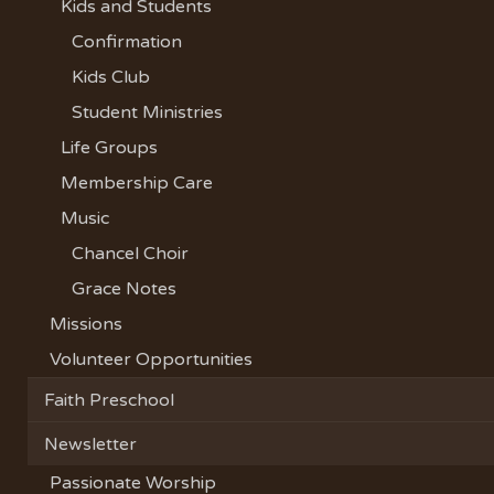
Kids and Students
Confirmation
Kids Club
Student Ministries
Life Groups
Membership Care
Music
Chancel Choir
Grace Notes
Missions
Volunteer Opportunities
Faith Preschool
Newsletter
Passionate Worship