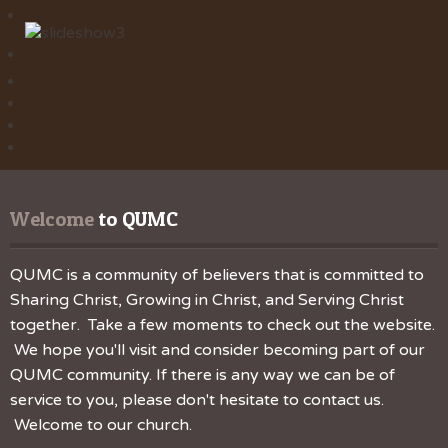
Welcome
 to QUMC
QUMC is a community of believers that is committed to
Sharing Christ, Growing in Christ, and Serving Christ
together. Take a few moments to check out the website.
We hope you'll visit and consider becoming part of our
QUMC community. If there is any way we can be of
service to you, please don't hesitate to contact us.
Welcome to our church.