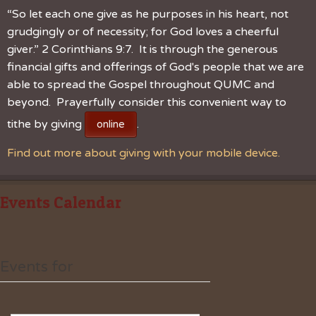
“So let each one give as he purposes in his heart, not
grudgingly or of necessity; for God loves a cheerful
giver.” 2 Corinthians 9:7. It is through the generous
financial gifts and offerings of God's people that we are
able to spread the Gospel throughout QUMC and
beyond. Prayerfully consider this convenient way to
tithe by giving
.
online
Find out more about giving with your mobile device.
Events Calendar
Events for