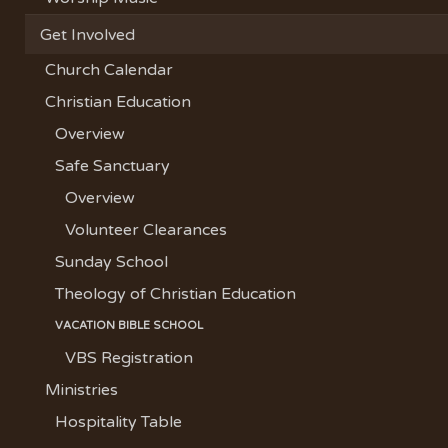
Get Involved
Church Calendar
Christian Education
Overview
Safe Sanctuary
Overview
Volunteer Clearances
Sunday School
Theology of Christian Education
VACATION BIBLE SCHOOL
VBS Registration
Ministries
Hospitality Table