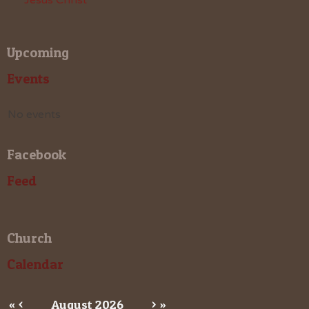
Upcoming
Events
No events
Facebook
Feed
Church
Calendar
«
<
August
2026
>
»