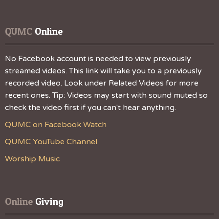
QUMC
 Online
No Facebook account is needed to view previously
streamed videos. This link will take you to a previously
recorded video. Look under Related Videos for more
recent ones. Tip: Videos may start with sound muted so
check the video first if you can't hear anything.
QUMC on Facebook Watch
QUMC YouTube Channel
Worship Music
Online
 Giving