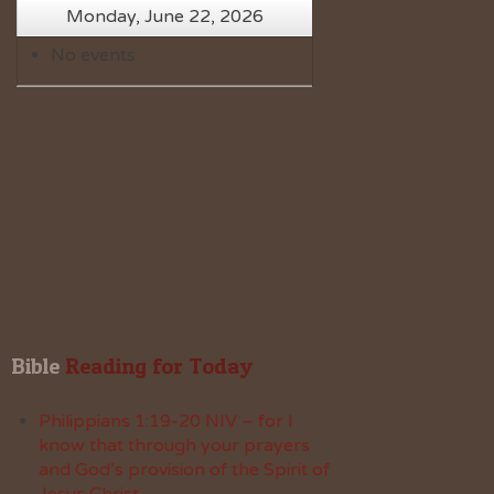
Monday, June 22, 2026
No events
Bible
 Reading for Today
Philippians 1:19-20 NIV – for I
know that through your prayers
and God’s provision of the Spirit of
Jesus Christ