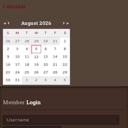
Calendar
«
<
August
2026
>
»
S
M
T
W
T
F
S
26
27
28
29
30
31
1
2
3
4
5
6
7
8
9
10
11
13
14
15
12
16
17
18
19
20
21
22
23
24
25
26
27
28
29
30
31
1
2
3
4
5
Member
 Login