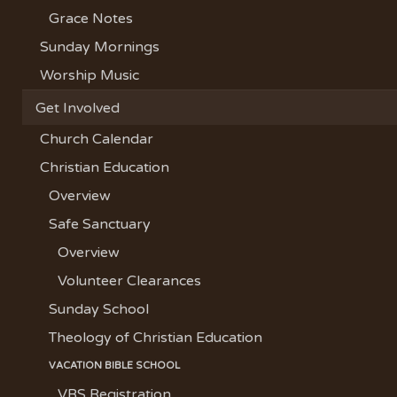
Grace Notes
Sunday Mornings
Worship Music
Get Involved
Church Calendar
Christian Education
Overview
Safe Sanctuary
Overview
Volunteer Clearances
Sunday School
Theology of Christian Education
VACATION BIBLE SCHOOL
VBS Registration