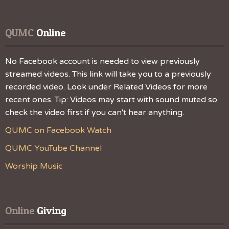
QUMC
 Online
No Facebook account is needed to view previously
streamed videos. This link will take you to a previously
recorded video. Look under Related Videos for more
recent ones. Tip: Videos may start with sound muted so
check the video first if you can't hear anything.
QUMC on Facebook Watch
QUMC YouTube Channel
Worship Music
Online
 Giving