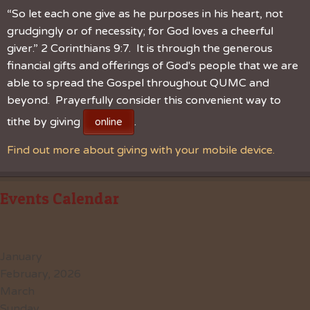
“So let each one give as he purposes in his heart, not
grudgingly or of necessity; for God loves a cheerful
giver.” 2 Corinthians 9:7. It is through the generous
financial gifts and offerings of God's people that we are
able to spread the Gospel throughout QUMC and
beyond. Prayerfully consider this convenient way to
tithe by giving
.
online
Find out more about giving with your mobile device.
Events Calendar
January
February, 2026
March
Sunday