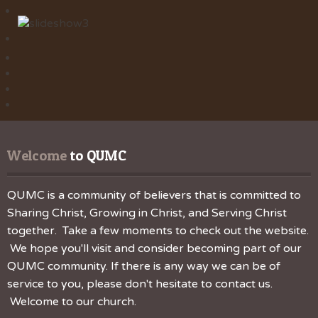
Welcome
 to QUMC
QUMC is a community of believers that is committed to
Sharing Christ, Growing in Christ, and Serving Christ
together. Take a few moments to check out the website.
We hope you'll visit and consider becoming part of our
QUMC community. If there is any way we can be of
service to you, please don't hesitate to contact us.
Welcome to our church.