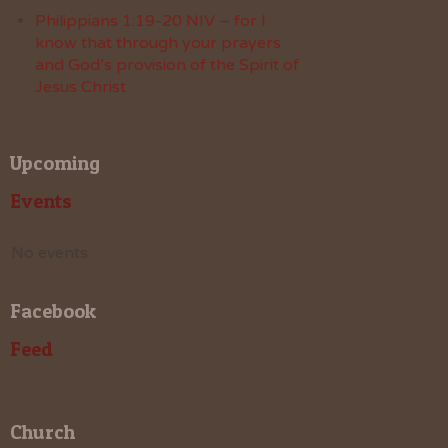
Philippians 1:19-20 NIV – for I
know that through your prayers
and God’s provision of the Spirit of
Jesus Christ
Upcoming
Events
No events
Facebook
Feed
Church