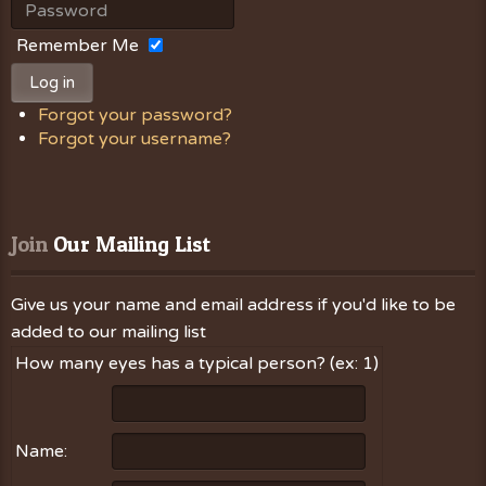
Remember Me
Log in
Forgot your password?
Forgot your username?
Join
 Our Mailing List
Give us your name and email address if you'd like to be
added to our mailing list
How many eyes has a typical person? (ex: 1)
Name: