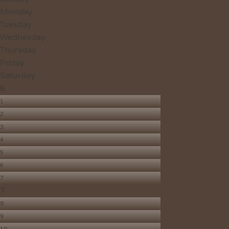
Monday
Tuesday
Wednesday
Thursday
Friday
Saturday
6
1
2
3
4
5
6
7
7
8
9