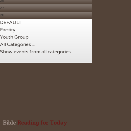
26
27
28
DEFAULT
Facitity
Youth Group
All Categories ...
Show events from all categories
Bible
 Reading for Today