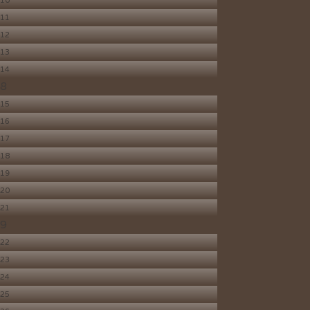
10
11
12
13
14
8
15
16
17
18
19
20
21
9
22
23
24
25