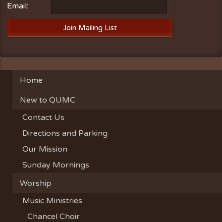
Email:
Home
New to QUMC
Contact Us
Directions and Parking
Our Mission
Sunday Mornings
Worship
Music Ministries
Chancel Choir