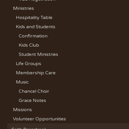
Ministries
Hospitality Table
Kids and Students
Confirmation
Kids Club
Student Ministries
Life Groups
Membership Care
Music
Chancel Choir
Grace Notes
Missions
Volunteer Opportunities